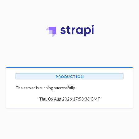
PRODUCTION
The server is running successfully.
Thu, 06 Aug 2026 17:53:36 GMT